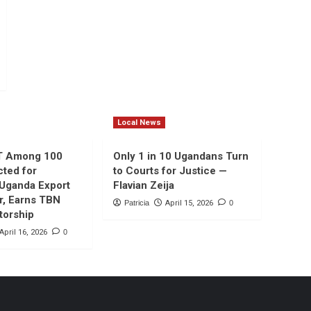
Local News
T Among 100
Only 1 in 10 Ugandans Turn
cted for
to Courts for Justice —
 Uganda Export
Flavian Zeija
r, Earns TBN
Patricia
April 15, 2026
0
torship
April 16, 2026
0