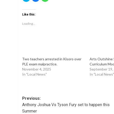
share
share
share
on
on
on
Twitter
Facebook
WhatsApp
(Opens
(Opens
(Opens
Like this:
in
in
in
new
new
new
window)
window)
window)
Loading...
Two teachers arrested in Kisoro over
Arts Outshine 
PLE exam malpractice.
Curriculum Mock
November 4, 2025
September 19,
In "Local News"
In "Local News
Post
Previous:
Anthony Joshua Vs Tyson Fury set to happen this
navigation
Summer