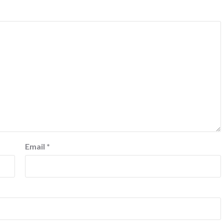
Email
*