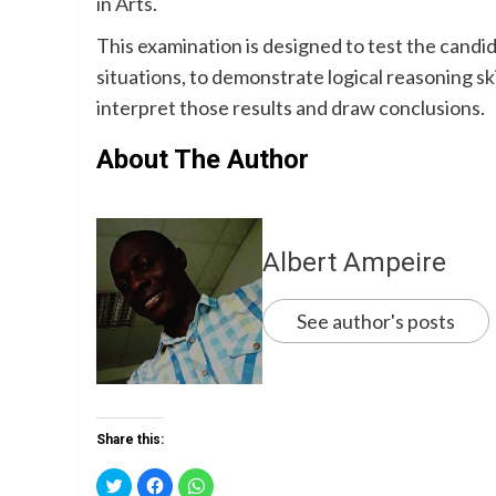
in Arts.
This examination is designed to test the cand
situations, to demonstrate logical reasoning ski
interpret those results and draw conclusions.
About The Author
Albert Ampeire
See author's posts
Share this:
Click
Click
Click
to
to
to