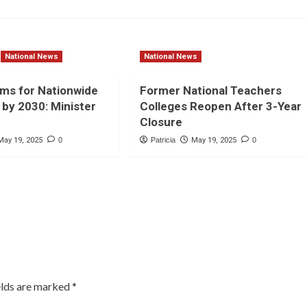
National News
National News
ms for Nationwide
Former National Teachers
by 2030: Minister
Colleges Reopen After 3-Year
Closure
May 19, 2025
0
Patricia
May 19, 2025
0
elds are marked
*