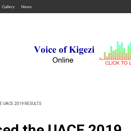
Gallery
News
E UACE 2019 RESULTS
sed the UACE 2019