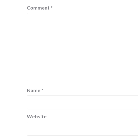
Comment
*
Name
*
Website