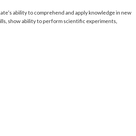
idate’s ability to comprehend and apply knowledge in new
lls, show ability to perform scientific experiments,