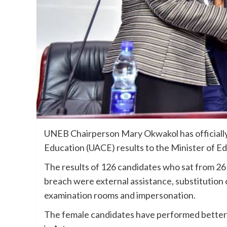
UNEB Chairperson Mary Okwakol has officiall
Education (UACE) results to the Minister of 
The results of 126 candidates who sat from 2
breach were external assistance, substitution 
examination rooms and impersonation.
The female candidates have performed better th