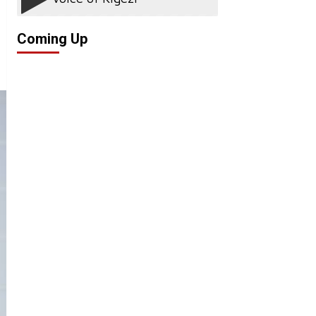
Coming Up