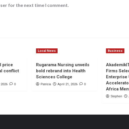
ser for the next time I comment.
Local News
Business
l price
Rugarama Nursing unveils
AkademikI
l conflict
bold rebrand into Health
Firms Sele
Sciences College
Enterprise
Accelerato
, 2026
0
Patricia
April 21, 2026
0
Africa Men
Stephen