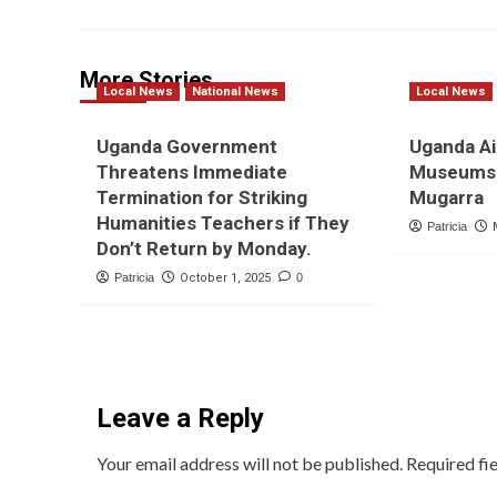
More Stories
Local News
National News
Local News
Uganda Government
Uganda Ai
Threatens Immediate
Museums 
Termination for Striking
Mugarra
Humanities Teachers if They
Patricia
Don’t Return by Monday.
Patricia
October 1, 2025
0
Leave a Reply
Your email address will not be published.
Required fi