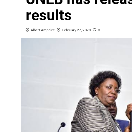
results
Albert Ampeire
February 27, 2020
0