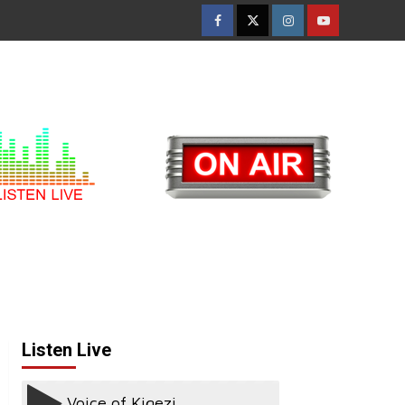
Facebook
Twitter
Instagram
Youtube
Listen Live