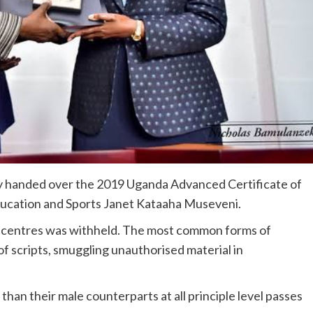
y handed over the 2019 Uganda Advanced Certificate of
Education and Sports Janet Kataaha Museveni.
6 centres was withheld. The most common forms of
of scripts, smuggling unauthorised material in
an their male counterparts at all principle level passes