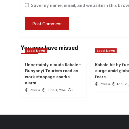
Save my name, email, and website in this brow
You may have missed
Local News
Local News
Uncertainty clouds Kabale–
Kabale hit by fue
Bunyonyi Tourism road as
surge amid globa
work stoppage sparks
fears
alarm.
Patricia
April 21
Patricia
June 4, 2026
0