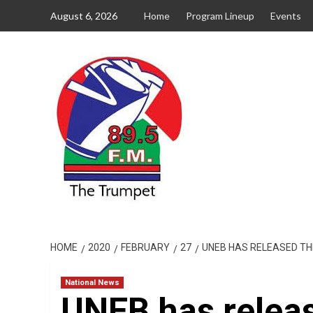
Skip
August 6, 2026
Home
Program Lineup
Events
to
content
HOME
2020
FEBRUARY
27
UNEB HAS RELEASED TH
National News
UNEB has relea