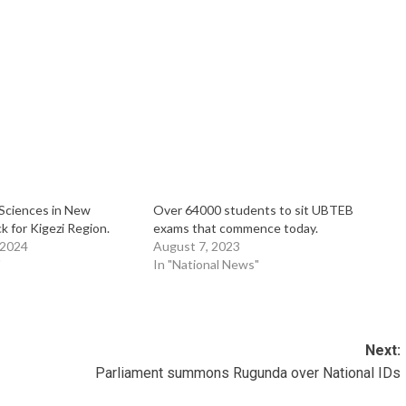
Sciences in New
Over 64000 students to sit UBTEB
 for Kigezi Region.
exams that commence today.
 2024
August 7, 2023
"
In "National News"
Next:
Parliament summons Rugunda over National IDs