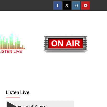
Facebook
Twitter
Instagram
Youtube
Listen Live