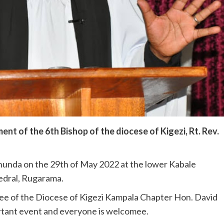
ent of the 6th Bishop of the diocese of Kigezi, Rt. Rev.
unda on the 29th of May 2022 at the lower Kabale
edral, Rugarama.
ee of the Diocese of Kigezi Kampala Chapter Hon. David
ortant event and everyone is welcome
e.