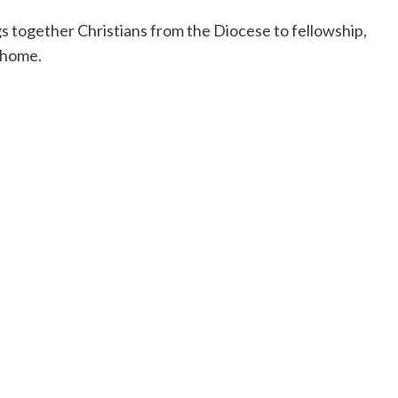
s together Christians from the Diocese to fellowship,
 home.