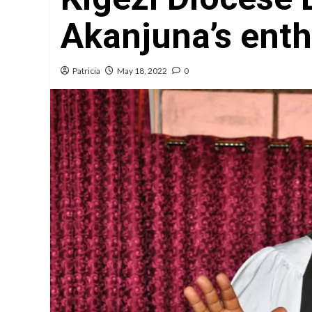
Akanjuna’s ent
Patricia
May 18, 2022
0