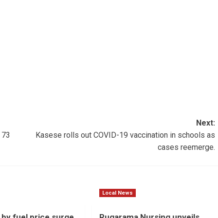
Next:
 73
Kasese rolls out COVID-19 vaccination in schools as
cases reemerge.
Local News
 by fuel price surge
Rugarama Nursing unveils