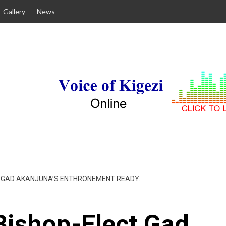
Gallery
News
CT GAD AKANJUNA’S ENTHRONEMENT READY.
Bishop-Elect Gad