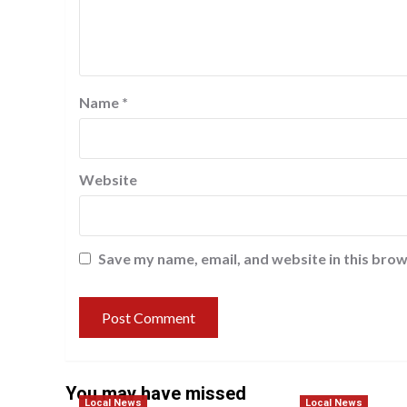
Name
*
Website
Save my name, email, and website in this brow
You may have missed
Local News
Local News