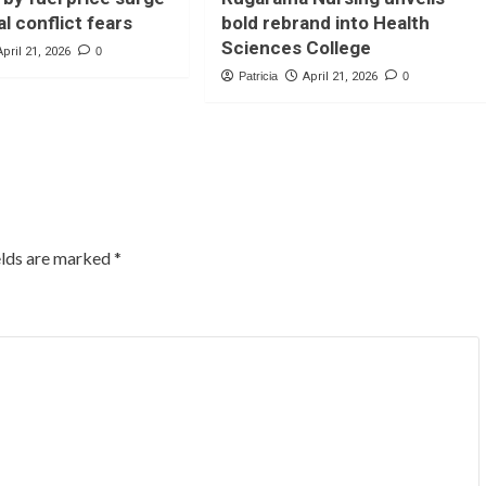
l conflict fears
bold rebrand into Health
Sciences College
April 21, 2026
0
Patricia
April 21, 2026
0
elds are marked
*