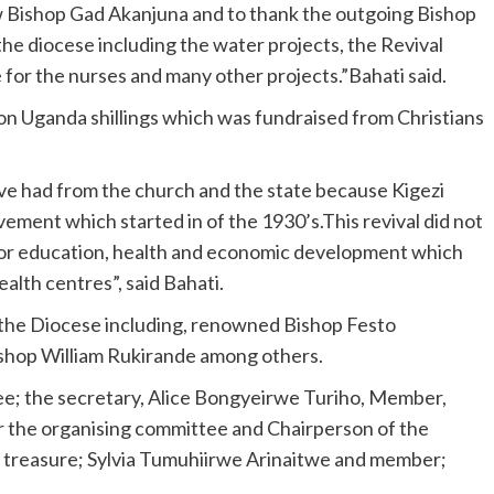
 Bishop Gad Akanjuna and to thank the outgoing Bishop
he diocese including the water projects, the Revival
e for the nurses and many other projects.”Bahati said.
on Uganda shillings which was fundraised from Christians
ve had from the church and the state because Kigezi
ment which started in of the 1930’s.This revival did not
ls for education, health and economic development which
alth centres”, said Bahati.
 the Diocese including, renowned Bishop Festo
shop William Rukirande among others.
ee; the secretary, Alice Bongyeirwe Turiho, Member,
 the organising committee and Chairperson of the
 treasure; Sylvia Tumuhiirwe Arinaitwe and member;