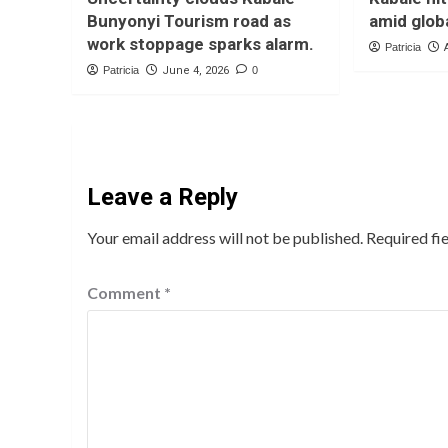
Bunyonyi Tourism road as
amid globa
work stoppage sparks alarm.
Patricia
Patricia
June 4, 2026
0
Leave a Reply
Your email address will not be published.
Required fi
Comment
*