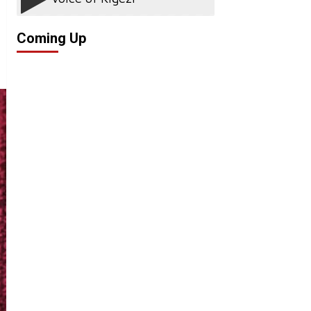
Coming Up