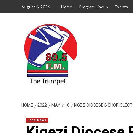
Skip
August 6, 2026
Home
Program Lineup
Events
to
content
HOME
2022
MAY
18
KIGEZI DIOCESE BISHOP-ELE
Local News
Kigezi Diocese 