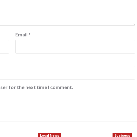
Email
*
ser for the next time I comment.
Local News
Business