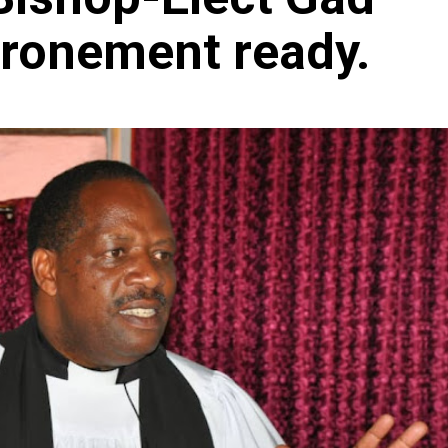
hronement ready.