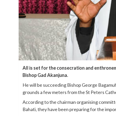
All is set for the consecration and enthronem
Bishop Gad Akanjuna.
He will be succeeding Bishop George Bagamuh
grounds a few meters from the St Peters Cath
According to the chairman organising committ
Bahati, they have been preparing for the imp