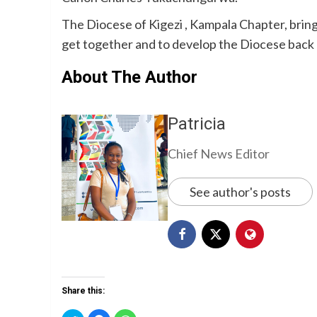
The Diocese of Kigezi , Kampala Chapter, bring
get together and to develop the Diocese back
About The Author
Patricia
Chief News Editor
See author's posts
Share this: