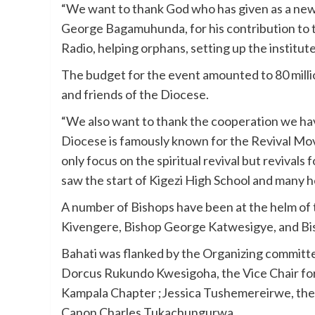
“We want to thank God who has given as a new
George Bagamuhunda, for his contribution to t
Radio, helping orphans, setting up the institut
The budget for the event amounted to 80 milli
and friends of the Diocese.
“We also want to thank the cooperation we ha
Diocese is famously known for the Revival Move
only focus on the spiritual revival but reviva
saw the start of Kigezi High School and many he
A number of Bishops have been at the helm of
Kivengere, Bishop George Katwesigye, and Bi
Bahati was flanked by the Organizing committ
Dorcus Rukundo Kwesigoha, the Vice Chair for
Kampala Chapter ;Jessica Tushemereirwe, the
Canon Charles Tukachungurwa.