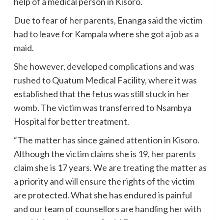
help of a medical person in Kisoro.
Due to fear of her parents, Enanga said the victim
had to leave for Kampala where she got a job as a
maid.
She however, developed complications and was
rushed to Quatum Medical Facility, where it was
established that the fetus was still stuck in her
womb. The victim was transferred to Nsambya
Hospital for better treatment.
“The matter has since gained attention in Kisoro.
Although the victim claims she is 19, her parents
claim she is 17 years. We are treating the matter as
a priority and will ensure the rights of the victim
are protected. What she has endured is painful
and our team of counsellors are handling her with