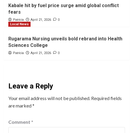
Kabale hit by fuel price surge amid global conflict
fears
Patricia
April 21, 2026
0
Local News
Rugarama Nursing unveils bold rebrand into Health
Sciences College
Patricia
April 21, 2026
0
Leave a Reply
Your email address will not be published.
Required fields
are marked
*
Comment
*