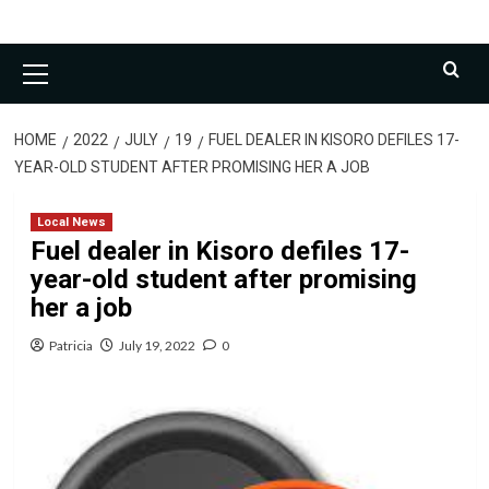
Primary
Menu
HOME
2022
JULY
19
FUEL DEALER IN KISORO DEFILES 17-
YEAR-OLD STUDENT AFTER PROMISING HER A JOB
Local News
Fuel dealer in Kisoro defiles 17-
year-old student after promising
her a job
Patricia
July 19, 2022
0