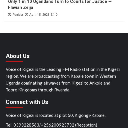
Only 1 in 10 Ugandans Turn to Courts for Justice —
Flavian Zeija
Patricia
April 15, 2026
0
About Us
Voice of Kigezi is the Leading FM Radio station in the Kigezi
region. We are broadcasting from Kabale town in Western
Uganda dominating airwaves from Kigezi to Ankole and
Tooro Kingdoms through Rwanda.
Connect with Us
Voice of Kigezi is located at plot 50, Kigongi-Kabale.
Tel: 0393228563/+256200923732 (Reception)