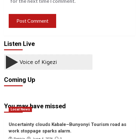
for the next time I comment.
Listen Live
Coming Up
You may have missed
Local News
Uncertainty clouds Kabale–Bunyonyi Tourism road as
work stoppage sparks alarm.
Patricia
June 4, 2026
0