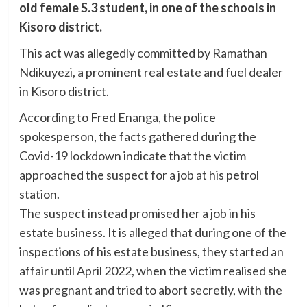
old female S.3 student, in one of the schools in
Kisoro district.
This act was allegedly committed by Ramathan
Ndikuyezi, a prominent real estate and fuel dealer
in Kisoro district.
According to Fred Enanga, the police
spokesperson, the facts gathered during the
Covid-19 lockdown indicate that the victim
approached the suspect for a job at his petrol
station.
The suspect instead promised her a job in his
estate business. It is alleged that during one of the
inspections of his estate business, they started an
affair until April 2022, when the victim realised she
was pregnant and tried to abort secretly, with the