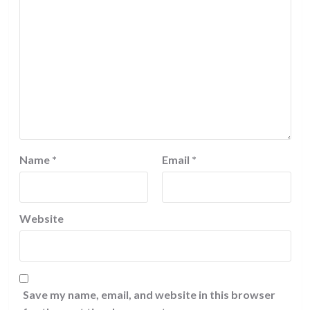
Name
*
Email
*
Website
Save my name, email, and website in this browser