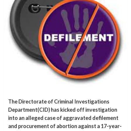
The Directorate of Criminal Investigations
Department(CID) has kicked off investigation
into an alleged case of aggravated defilement
and procurement of abortion against a 17-year-