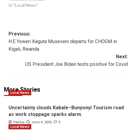
In "Local News"
Post
Previous:
H.E Yoweri Kaguta Museveni departs for CHOGM in
navigation
Kigali, Rwanda
Next:
US President Joe Biden tests positive for Covid
More Stories
Local News
Uncertainty clouds Kabale–Bunyonyi Tourism road
as work stoppage sparks alarm.
Patricia
June 4, 2026
0
Local News