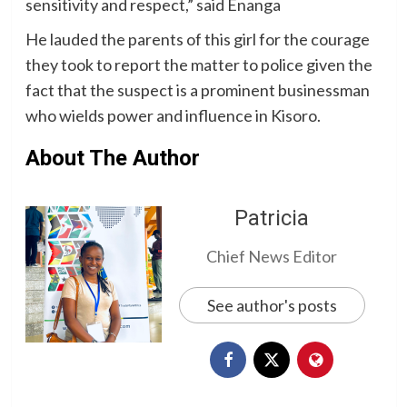
sensitivity and respect,” said Enanga
He lauded the parents of this girl for the courage
they took to report the matter to police given the
fact that the suspect is a prominent businessman
who wields power and influence in Kisoro.
About The Author
Patricia
Chief News Editor
See author's posts