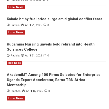
Local News
Kabale hit by fuel price surge amid global conflict fears
Patricia
April 21, 2026
0
Local News
Rugarama Nursing unveils bold rebrand into Health
Sciences College
Patricia
April 21, 2026
0
Business
AkademikIT Among 100 Firms Selected for Enterprise
Uganda Export Accelerator, Earns TBN Africa
Mentorship
Stephen
April 16, 2026
0
Local News