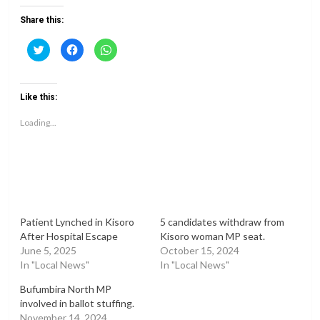
Share this:
Click
Click
Click
to
to
to
share
share
share
on
on
on
Twitter
Facebook
WhatsApp
(Opens
(Opens
(Opens
Like this:
in
in
in
new
new
new
window)
window)
window)
Loading...
Patient Lynched in Kisoro
5 candidates withdraw from
After Hospital Escape
Kisoro woman MP seat.
June 5, 2025
October 15, 2024
In "Local News"
In "Local News"
Bufumbira North MP
involved in ballot stuffing.
November 14, 2024