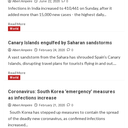
Trump
Albert Ampeire
June 22, 2020
0
Trump
Infections in India increased to 410,461 on Sunday, after it
Returns
added more than 15,000 new cases - the highest daily...
To
White
Read
Read More
House,
more
World
Removes
about
Mask
India
Canary Islands engulfed by Saharan sandstorms
Despite
confirmed
Infection.
cases
Albert Ampeire
February 24, 2020
0
surpass
A vast sandstorm from the Sahara has shrouded Spain's Canary
400,000
Islands, disrupting travel plans for tourists flying in and out....
Read
Read More
more
World
about
Canary
Coronavirus: South Korea ’emergency’ measures
Islands
as infections increase
engulfed
by
Albert Ampeire
February 21, 2020
0
Saharan
South Korea has stepped up measures to contain the spread
sandstorms
of the deadly new coronavirus, as confirmed infections
increased...