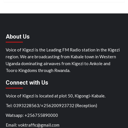
About Us
Voice of Kigezi is the Leading FM Radio station in the Kigezi
region. We are broadcasting from Kabale town in Western
Uganda dominating airwaves from Kigezi to Ankole and
Tooro Kingdoms through Rwanda.
Connect with Us
Voice of Kigezi is located at plot 50, Kigongi-Kabale.
Tel: 0393228563/+256200923732 (Reception)
Watsapp: +256755890000
Email: voktraffic@gmail.com