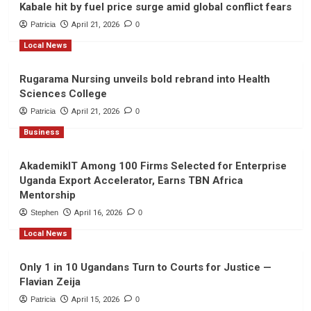
Kabale hit by fuel price surge amid global conflict fears
Patricia
April 21, 2026
0
Local News
Rugarama Nursing unveils bold rebrand into Health
Sciences College
Patricia
April 21, 2026
0
Business
AkademikIT Among 100 Firms Selected for Enterprise
Uganda Export Accelerator, Earns TBN Africa
Mentorship
Stephen
April 16, 2026
0
Local News
Only 1 in 10 Ugandans Turn to Courts for Justice —
Flavian Zeija
Patricia
April 15, 2026
0