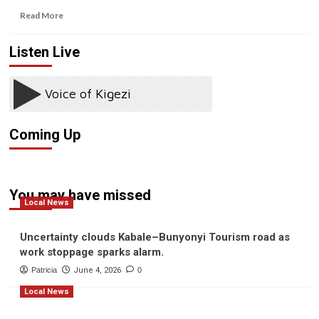
Read
Read More
more
about
Listen Live
Coronavirus:
South
Korea
’emergency’
measures
as
Coming Up
infections
increase
You may have missed
Local News
Uncertainty clouds Kabale–Bunyonyi Tourism road as
work stoppage sparks alarm.
Patricia
June 4, 2026
0
Local News