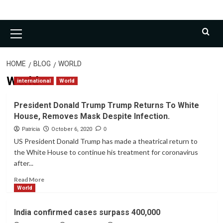
Primary
Menu
HOME
BLOG
WORLD
World
international
World
President Donald Trump Trump Returns To White
House, Removes Mask Despite Infection.
Patricia
October 6, 2020
0
US President Donald Trump has made a theatrical return to
the White House to continue his treatment for coronavirus
after...
Read
Read More
more
World
about
President
India confirmed cases surpass 400,000
Donald