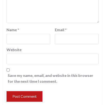
Name
*
Email
*
Website
Save my name, email, and website in this browser
for the next time I comment.