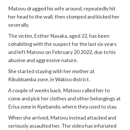
Matovu dragged his wife around, repeatedly hit
her head to the wall, then stomped and kicked her
severally.
The victim, Esther Nasaka, aged 22, has been
cohabiting with the suspect for the last six years
and left Matovu on February 20 2022, due to his
abusive and aggressive nature.
She started staying with her mother at
Kikubbamba zone, in Wakiso district.
A couple of weeks back, Matovu called her to
come and pick her clothes and other belongings at
Erisa zone in Kyebando, where they used to stay.
When she arrived, Matovu instead attacked and
seriously assaulted her. The video has infuriated