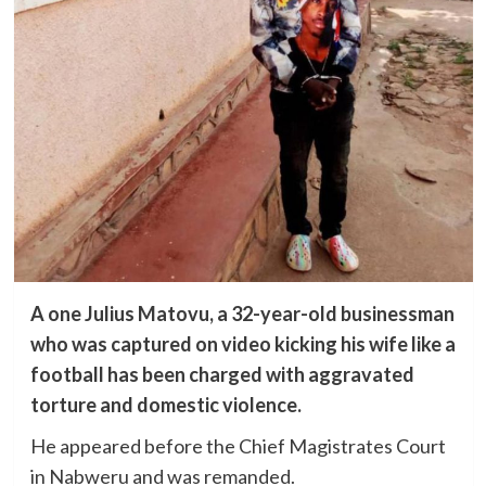
A one Julius Matovu, a 32-year-old businessman
who was captured on video kicking his wife like a
football has been charged with aggravated
torture and domestic violence.
He appeared before the Chief Magistrates Court
in Nabweru and was remanded.