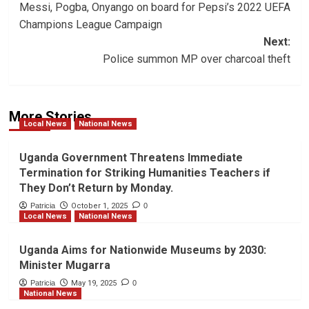
Messi, Pogba, Onyango on board for Pepsi’s 2022 UEFA
navigation
Champions League Campaign
Next:
Police summon MP over charcoal theft
More Stories
Local News
National News
Uganda Government Threatens Immediate
Termination for Striking Humanities Teachers if
They Don’t Return by Monday.
Patricia
October 1, 2025
0
Local News
National News
Uganda Aims for Nationwide Museums by 2030:
Minister Mugarra
Patricia
May 19, 2025
0
National News