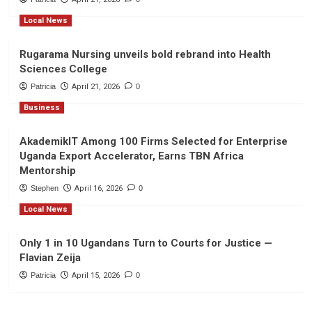
Local News
Rugarama Nursing unveils bold rebrand into Health
Sciences College
Patricia
April 21, 2026
0
Business
AkademikIT Among 100 Firms Selected for Enterprise
Uganda Export Accelerator, Earns TBN Africa
Mentorship
Stephen
April 16, 2026
0
Local News
Only 1 in 10 Ugandans Turn to Courts for Justice —
Flavian Zeija
Patricia
April 15, 2026
0