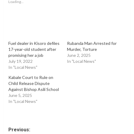
Loading...
Fuel dealer in Kisoro defiles
Rubanda Man Arrested for
17-year-old student after
Murder, Torture
promising her a job
June 2, 2025
July 19, 2022
In "Local News"
In "Local News"
Kabale Court to Rule on
Child Release Dispute
Against Bishop Asili School
June 5, 2025
In "Local News"
Post
Previous: