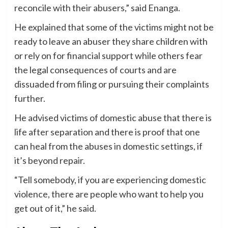
reconcile with their abusers,” said Enanga.
He explained that some of the victims might not be
ready to leave an abuser they share children with
or rely on for financial support while others fear
the legal consequences of courts and are
dissuaded from filing or pursuing their complaints
further.
He advised victims of domestic abuse that there is
life after separation and there is proof that one
can heal from the abuses in domestic settings, if
it’s beyond repair.
“Tell somebody, if you are experiencing domestic
violence, there are people who want to help you
get out of it,” he said.