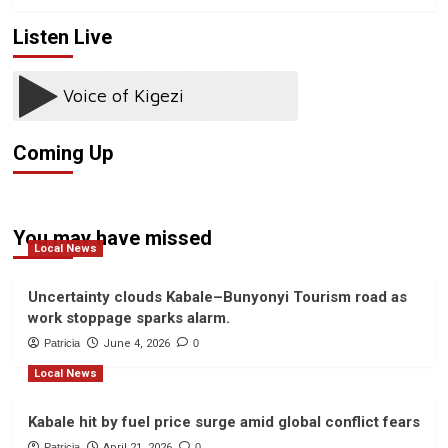
Listen Live
Coming Up
You may have missed
Local News
Uncertainty clouds Kabale–Bunyonyi Tourism road as
work stoppage sparks alarm.
Patricia
June 4, 2026
0
Local News
Kabale hit by fuel price surge amid global conflict fears
Patricia
April 21, 2026
0