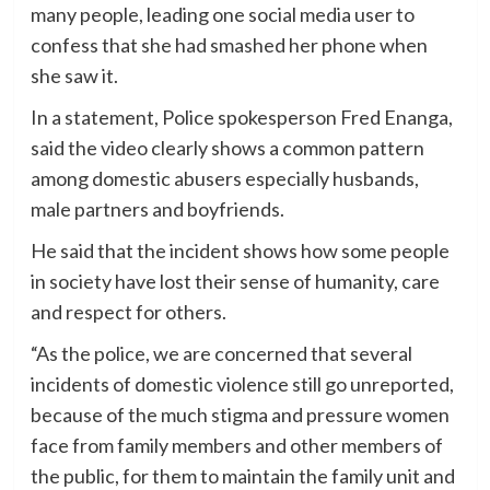
many people, leading one social media user to
confess that she had smashed her phone when
she saw it.
In a statement, Police spokesperson Fred Enanga,
said the video clearly shows a common pattern
among domestic abusers especially husbands,
male partners and boyfriends.
He said that the incident shows how some people
in society have lost their sense of humanity, care
and respect for others.
“As the police, we are concerned that several
incidents of domestic violence still go unreported,
because of the much stigma and pressure women
face from family members and other members of
the public, for them to maintain the family unit and