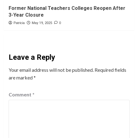
Former National Teachers Colleges Reopen After
3-Year Closure
Patricia
May 19, 2025
0
Leave a Reply
Your email address will not be published.
Required fields
are marked
*
Comment
*