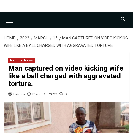
Primary
Menu
HOME
2022
MARCH
15
MAN CAPTURED ON VIDEO KICKING
WIFE LIKE A BALL CHARGED WITH AGGRAVATED TORTURE.
National News
Man captured on video kicking wife
like a ball charged with aggravated
torture.
Patricia
March 15, 2022
0