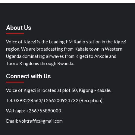
About Us
Voice of Kigezi is the Leading FM Radio station in the Kigezi
region. We are broadcasting from Kabale town in Western
Uganda dominating airwaves from Kigezi to Ankole and
Tooro Kingdoms through Rwanda.
Connect with Us
Voice of Kigezi is located at plot 50, Kigongi-Kabale.
Tel: 0393228563/+256200923732 (Reception)
Watsapp: +256755890000
Email: voktraffic@gmail.com