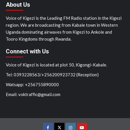
About Us
Voice of Kigezi is the Leading FM Radio station in the Kigezi
region. We are broadcasting from Kabale town in Western
Uganda dominating airwaves from Kigezi to Ankole and
Tooro Kingdoms through Rwanda.
Connect with Us
Voice of Kigezi is located at plot 50, Kigongi-Kabale.
Tel: 0393228563/+256200923732 (Reception)
Watsapp: +256755890000
Email: voktraffic@gmail.com