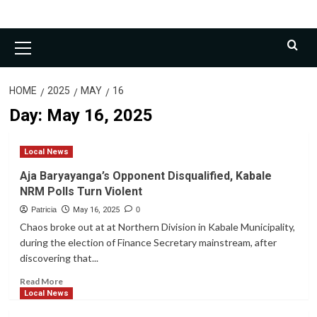
Primary
Menu
HOME
2025
MAY
16
Day:
May 16, 2025
Local News
Aja Baryayanga’s Opponent Disqualified, Kabale
NRM Polls Turn Violent
Patricia
May 16, 2025
0
Chaos broke out at at Northern Division in Kabale Municipality,
during the election of Finance Secretary mainstream, after
discovering that...
Read
Read More
more
Local News
about