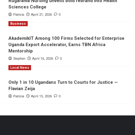
Rugarama Nursing unveils bold rebrand into Health
Sciences College
Patricia
April 21, 2026
0
Business
AkademikIT Among 100 Firms Selected for Enterprise
Uganda Export Accelerator, Earns TBN Africa
Mentorship
Stephen
April 16, 2026
0
Local News
Only 1 in 10 Ugandans Turn to Courts for Justice —
Flavian Zeija
Patricia
April 15, 2026
0