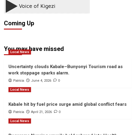
Kills
Teenager
in
Kanungu
Coming Up
You may have missed
Local News
Uncertainty clouds Kabale–Bunyonyi Tourism road as
work stoppage sparks alarm.
Patricia
June 4, 2026
0
Local News
Kabale hit by fuel price surge amid global conflict fears
Patricia
April 21, 2026
0
Local News