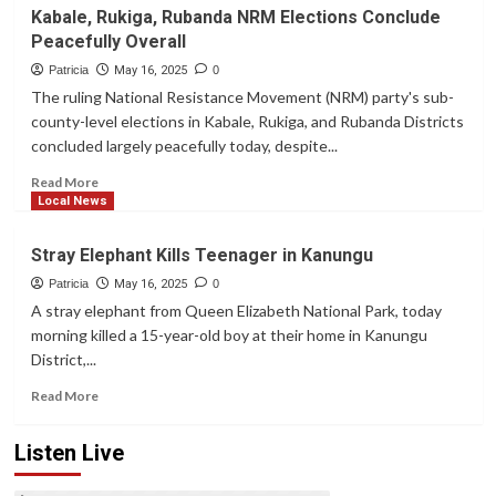
Aja
Kabale, Rukiga, Rubanda NRM Elections Conclude
Baryayanga’s
Peacefully Overall
Opponent
Disqualified,
Patricia
May 16, 2025
0
Kabale
The ruling National Resistance Movement (NRM) party's sub-
NRM
county-level elections in Kabale, Rukiga, and Rubanda Districts
Polls
concluded largely peacefully today, despite...
Turn
Violent
Read
Read More
more
Local News
about
Kabale,
Stray Elephant Kills Teenager in Kanungu
Rukiga,
Rubanda
Patricia
May 16, 2025
0
NRM
A stray elephant from Queen Elizabeth National Park, today
Elections
morning killed a 15-year-old boy at their home in Kanungu
Conclude
District,...
Peacefully
Overall
Read
Read More
more
about
Listen Live
Stray
Elephant