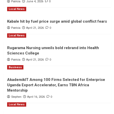
Patricia
June 4, 2026
0
Local News
Kabale hit by fuel price surge amid global conflict fears
Patricia
April 21, 2026
0
Local News
Rugarama Nursing unveils bold rebrand into Health
Sciences College
Patricia
April 21, 2026
0
Business
AkademikIT Among 100 Firms Selected for Enterprise
Uganda Export Accelerator, Earns TBN Africa
Mentorship
Stephen
April 16, 2026
0
Local News