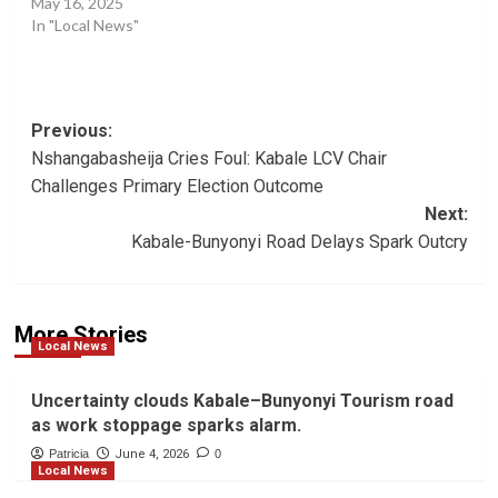
May 16, 2025
In "Local News"
Post
Previous:
Nshangabasheija Cries Foul: Kabale LCV Chair
navigation
Challenges Primary Election Outcome
Next:
Kabale-Bunyonyi Road Delays Spark Outcry
More Stories
Local News
Uncertainty clouds Kabale–Bunyonyi Tourism road
as work stoppage sparks alarm.
Patricia
June 4, 2026
0
Local News