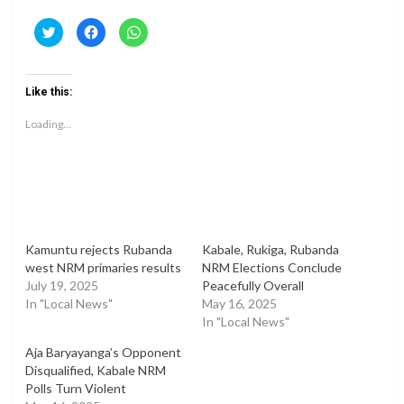
Click
Click
Click
to
to
to
share
share
share
on
on
on
Twitter
Facebook
WhatsApp
(Opens
(Opens
(Opens
Like this:
in
in
in
new
new
new
window)
window)
window)
Loading...
Kamuntu rejects Rubanda
Kabale, Rukiga, Rubanda
west NRM primaries results
NRM Elections Conclude
July 19, 2025
Peacefully Overall
In "Local News"
May 16, 2025
In "Local News"
Aja Baryayanga’s Opponent
Disqualified, Kabale NRM
Polls Turn Violent