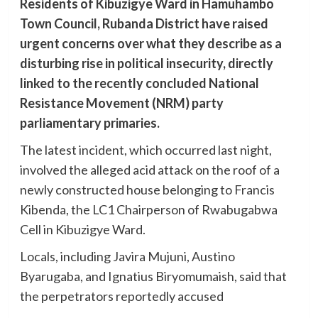
Residents of Kibuzigye Ward in Hamuhambo
Town Council, Rubanda District have raised
urgent concerns over what they describe as a
disturbing rise in political insecurity, directly
linked to the recently concluded National
Resistance Movement (NRM) party
parliamentary primaries.
The latest incident, which occurred last night,
involved the alleged acid attack on the roof of a
newly constructed house belonging to Francis
Kibenda, the LC1 Chairperson of Rwabugabwa
Cell in Kibuzigye Ward.
Locals, including Javira Mujuni, Austino
Byarugaba, and Ignatius Biryomumaish, said that
the perpetrators reportedly accused