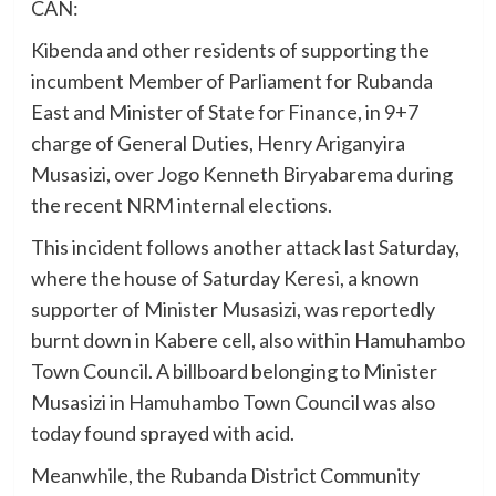
CAN:
Kibenda and other residents of supporting the
incumbent Member of Parliament for Rubanda
East and Minister of State for Finance, in 9+7
charge of General Duties, Henry Ariganyira
Musasizi, over Jogo Kenneth Biryabarema during
the recent NRM internal elections.
This incident follows another attack last Saturday,
where the house of Saturday Keresi, a known
supporter of Minister Musasizi, was reportedly
burnt down in Kabere cell, also within Hamuhambo
Town Council. A billboard belonging to Minister
Musasizi in Hamuhambo Town Council was also
today found sprayed with acid.
Meanwhile, the Rubanda District Community