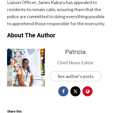
Liaison Officer, James Kakuru has appealed to
residents to remain calm, assuring them that the
police are committed to doing everything possible
to apprehend those responsible for the insecurity.
About The Author
Patricia
Chief News Editor
See author's posts
Share this: