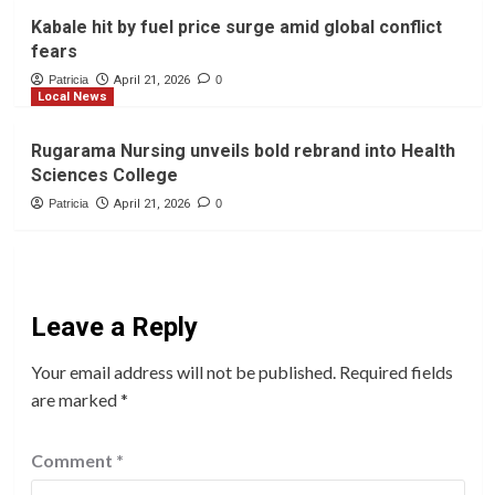
Kabale hit by fuel price surge amid global conflict
fears
Patricia
April 21, 2026
0
Local News
Rugarama Nursing unveils bold rebrand into Health
Sciences College
Patricia
April 21, 2026
0
Leave a Reply
Your email address will not be published.
Required fields
are marked
*
Comment
*