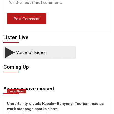
for the next time I comment.
Listen Live
Coming Up
You may have missed
Local News
Uncertainty clouds Kabale–Bunyonyi Tourism road as
work stoppage sparks alarm.