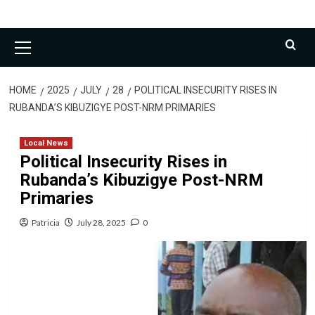
Primary
Menu
HOME
2025
JULY
28
POLITICAL INSECURITY RISES IN
RUBANDA’S KIBUZIGYE POST-NRM PRIMARIES
Local News
Political Insecurity Rises in
Rubanda’s Kibuzigye Post-NRM
Primaries
Patricia
July 28, 2025
0