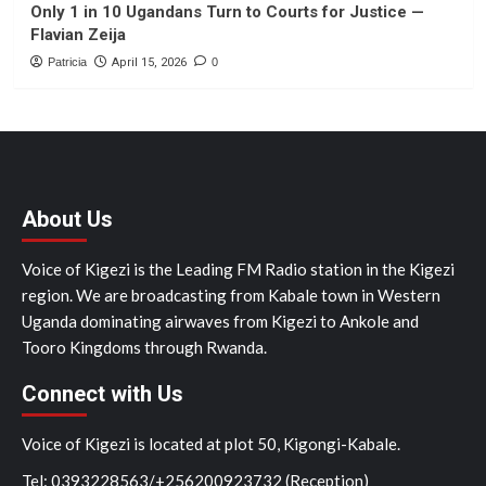
Only 1 in 10 Ugandans Turn to Courts for Justice —
Flavian Zeija
Patricia
April 15, 2026
0
About Us
Voice of Kigezi is the Leading FM Radio station in the Kigezi
region. We are broadcasting from Kabale town in Western
Uganda dominating airwaves from Kigezi to Ankole and
Tooro Kingdoms through Rwanda.
Connect with Us
Voice of Kigezi is located at plot 50, Kigongi-Kabale.
Tel: 0393228563/+256200923732 (Reception)