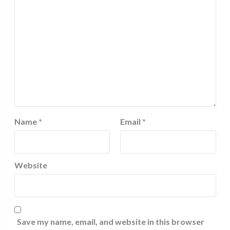
Name
*
Email
*
Website
Save my name, email, and website in this browser