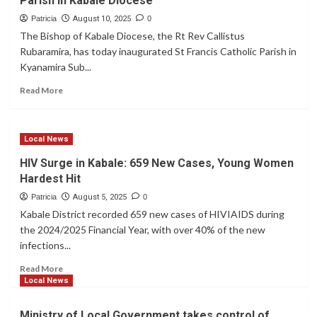
Parish in Kabale Diocese
at
Lake
Patricia
August 10, 2025
0
Bunyonyi:
The Bishop of Kabale Diocese, the Rt Rev Callistus
Strange
Rubaramira, has today inaugurated St Francis Catholic Parish in
Color
Kyanamira Sub...
Change
and
Read
Read More
Foul
more
Odor
about
Raise
Bishop
Concerns
Local News
Rubaramira
Inaugurates
HIV Surge in Kabale: 659 New Cases, Young Women
St.
Hardest Hit
Francis
as
Patricia
August 5, 2025
0
42nd
Kabale District recorded 659 new cases of HIVIAIDS during
Parish
the 2024/2025 Financial Year, with over 40% of the new
in
infections...
Kabale
Diocese
Read
Read More
more
Local News
about
HIV
Ministry of Local Government takes control of