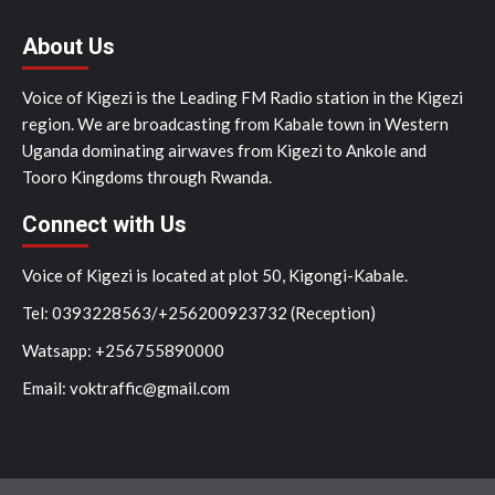
About Us
Voice of Kigezi is the Leading FM Radio station in the Kigezi
region. We are broadcasting from Kabale town in Western
Uganda dominating airwaves from Kigezi to Ankole and
Tooro Kingdoms through Rwanda.
Connect with Us
Voice of Kigezi is located at plot 50, Kigongi-Kabale.
Tel: 0393228563/+256200923732 (Reception)
Watsapp: +256755890000
Email: voktraffic@gmail.com