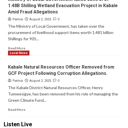
Surge
1.48B Shilling Wetland Evacuation Project in Kabale
in
Amid Fraud Allegations
Kabale:
659
Patricia
August 2, 2025
0
New
The Ministry of Local Government, has taken over the
Cases,
procurement of livelihood support items worth 1.481 billion
Young
Shillings for 905...
Women
Hardest
Read
Read More
Hit
more
Local News
about
Ministry
Kabale Natural Resources Officer Removed from
of
GCF Project Following Corruption Allegations.
Local
Government
Patricia
August 2, 2025
0
takes
The Kabale District Natural Resources Officer, Henry
control
Tumwesigye, has been removed from his role of managing the
of
Green Climate Fund...
1.48B
Shilling
Read
Read More
Wetland
more
Evacuation
about
Listen Live
Project
Kabale