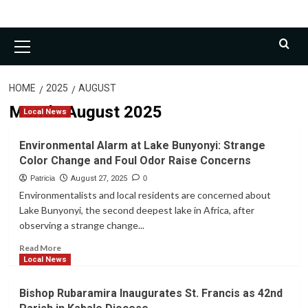
Primary
Menu
HOME
2025
AUGUST
Month:
August 2025
Local News
Environmental Alarm at Lake Bunyonyi: Strange
Color Change and Foul Odor Raise Concerns
Patricia
August 27, 2025
0
Environmentalists and local residents are concerned about
Lake Bunyonyi, the second deepest lake in Africa, after
observing a strange change...
Read
Read More
more
Local News
about
Environmental
Bishop Rubaramira Inaugurates St. Francis as 42nd
Alarm