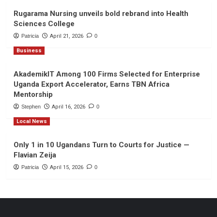
Rugarama Nursing unveils bold rebrand into Health
Sciences College
Patricia
April 21, 2026
0
Business
AkademikIT Among 100 Firms Selected for Enterprise
Uganda Export Accelerator, Earns TBN Africa
Mentorship
Stephen
April 16, 2026
0
Local News
Only 1 in 10 Ugandans Turn to Courts for Justice —
Flavian Zeija
Patricia
April 15, 2026
0