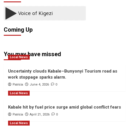
in
Natural
Kabale
Resources
Amid
Officer
Fraud
Removed
Allegations
from
Coming Up
GCF
Project
Following
Corruption
Allegations.
You may have missed
Local News
Uncertainty clouds Kabale–Bunyonyi Tourism road as
work stoppage sparks alarm.
Patricia
June 4, 2026
0
Local News
Kabale hit by fuel price surge amid global conflict fears
Patricia
April 21, 2026
0
Local News