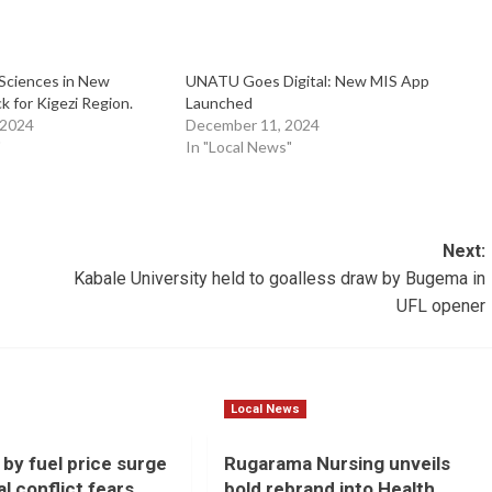
Sciences in New
UNATU Goes Digital: New MIS App
 for Kigezi Region.
Launched
 2024
December 11, 2024
"
In "Local News"
Next:
Kabale University held to goalless draw by Bugema in
UFL opener
Local News
 by fuel price surge
Rugarama Nursing unveils
l conflict fears
bold rebrand into Health