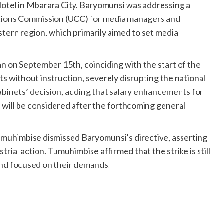
otel in Mbarara City. Baryomunsi was addressing a
ions Commission (UCC) for media managers and
ern region, which primarily aimed to set media
an on September 15th, coinciding with the start of the
ts without instruction, severely disrupting the national
abinets’ decision, adding that salary enhancements for
s will be considered after the forthcoming general
himbise dismissed Baryomunsi’s directive, asserting
ustrial action. Tumuhimbise affirmed that the strike is still
and focused on their demands.