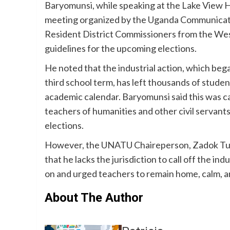
Baryomunsi, while speaking at the Lake View H
meeting organized by the Uganda Communicat
Resident District Commissioners from the West
guidelines for the upcoming elections.
He noted that the industrial action, which beg
third school term, has left thousands of studen
academic calendar. Baryomunsi said this was c
teachers of humanities and other civil servant
elections.
However, the UNATU Chaireperson, Zadok Tumu
that he lacks the jurisdiction to call off the ind
on and urged teachers to remain home, calm, 
About The Author