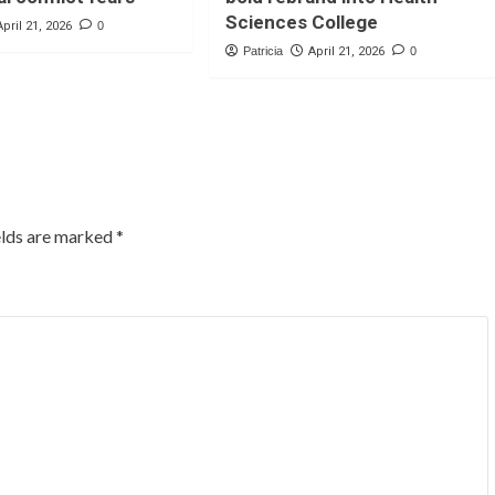
Sciences College
April 21, 2026
0
Patricia
April 21, 2026
0
elds are marked
*