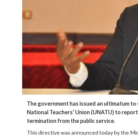
The government has issued an ultimatum to 
National Teachers’ Union (UNATU) to report
termination from the public service.
This directive was announced today by the Min