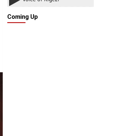
Coming Up