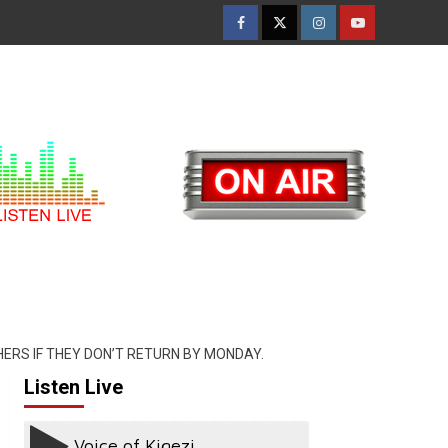
Facebook
Twitter
Instagram
Youtube
ERS IF THEY DON’T RETURN BY MONDAY.
Listen Live