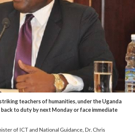
striking teachers of humanities, under the Uganda
 back to duty by next Monday or face immediate
ister of ICT and National Guidance, Dr. Chris