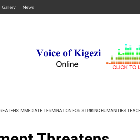
Gallery
News
ATENS IMMEDIATE TERMINATION FOR STRIKING HUMANITIES TEACH
ment Threatens