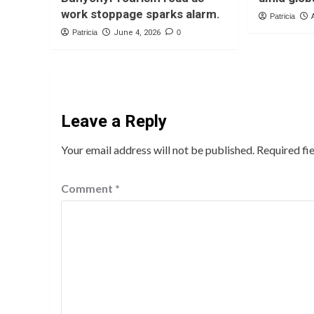
work stoppage sparks alarm.
Patricia
Patricia
June 4, 2026
0
Leave a Reply
Your email address will not be published.
Required fi
Comment
*