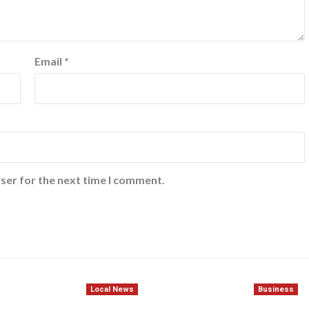
Email
*
ser for the next time I comment.
Local News
Business