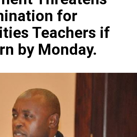
ination for
ties Teachers if
urn by Monday.