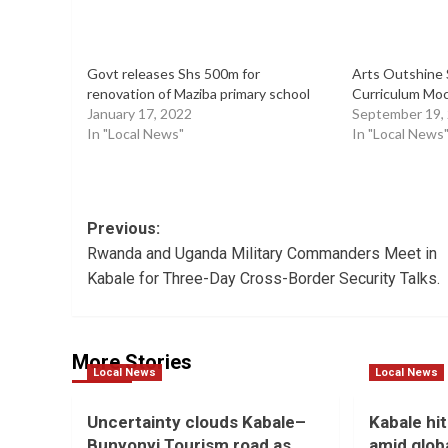
Govt releases Shs 500m for
Arts Outshine 
renovation of Maziba primary school
Curriculum Mock
January 17, 2022
September 19,
In "Local News"
In "Local News
Post
Previous:
Rwanda and Uganda Military Commanders Meet in
navigation
Kabale for Three-Day Cross-Border Security Talks.
More Stories
Local News
Local News
Uncertainty clouds Kabale–
Kabale hit
Bunyonyi Tourism road as
amid globa