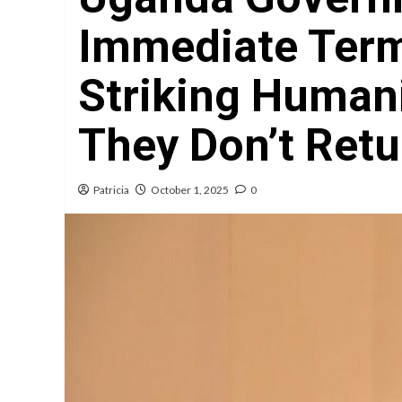
Immediate Term
Striking Humani
They Don’t Ret
Patricia
October 1, 2025
0