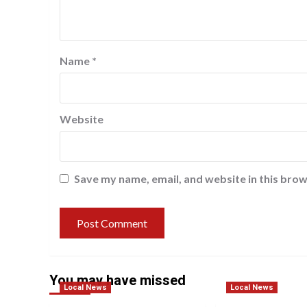
Name
*
Website
Save my name, email, and website in this brow
You may have missed
Local News
Local News