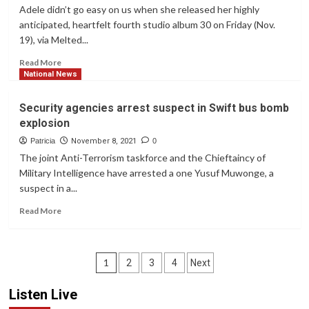
they
motorcycles
Adele didn’t go easy on us when she released her highly
reopen
for
anticipated, heartfelt fourth studio album 30 on Friday (Nov.
judicial
19), via Melted...
officers
Read
Read More
more
National News
about
Adele’s
Security agencies arrest suspect in Swift bus bomb
’30’
explosion
Has
Arrived:
Patricia
November 8, 2021
0
Stream
The joint Anti-Terrorism taskforce and the Chieftaincy of
It
Military Intelligence have arrested a one Yusuf Muwonge, a
Now
suspect in a...
Read
Read More
more
about
Security
Posts
agencies
1
2
3
4
Next
arrest
navigation
suspect
Listen Live
in