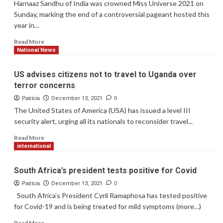
Harnaaz Sandhu of India was crowned Miss Universe 2021 on
Sunday, marking the end of a controversial pageant hosted this
year in...
Read
Read More
more
National News
about
India’s
US advises citizens not to travel to Uganda over
Harnaaz
terror concerns
Sandhu
is
Patricia
December 13, 2021
0
crowned
The United States of America (USA) has issued a level III
Miss
security alert, urging all its nationals to reconsider travel...
Universe
2021
Read
Read More
more
international
about
US
South Africa’s president tests positive for Covid
advises
citizens
Patricia
December 13, 2021
0
not
South Africa’s President Cyril Ramaphosa has tested positive
to
for Covid-19 and is being treated for mild symptoms (more…)
travel
to
Read
Read More