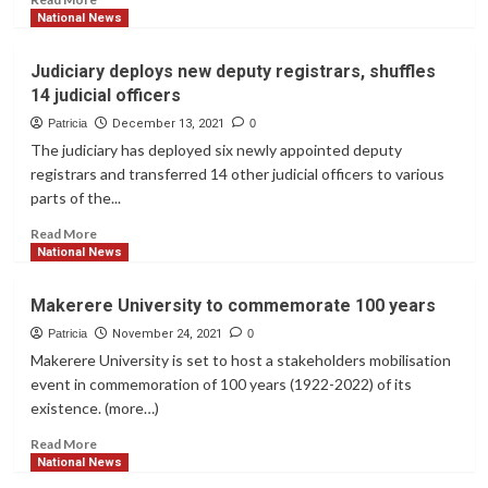
Uganda
more
National News
over
about
terror
South
Judiciary deploys new deputy registrars, shuffles
concerns
Africa’s
14 judicial officers
president
tests
Patricia
December 13, 2021
0
positive
The judiciary has deployed six newly appointed deputy
for
registrars and transferred 14 other judicial officers to various
Covid
parts of the...
Read
Read More
more
National News
about
Judiciary
Makerere University to commemorate 100 years
deploys
new
Patricia
November 24, 2021
0
deputy
Makerere University is set to host a stakeholders mobilisation
registrars,
event in commemoration of 100 years (1922-2022) of its
shuffles
existence. (more…)
14
judicial
Read
Read More
officers
more
National News
about