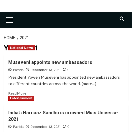
Primary
Menu
HOME
2021
Year:
2021
National News
Museveni appoints new ambassadors
Patricia
December 13, 2021
0
President Yoweri Museveni has appointed new ambassadors
to different countries across the world. (more…)
Read
Read More
more
Entertainment
about
Museveni
India’s Harnaaz Sandhu is crowned Miss Universe
appoints
2021
new
ambassadors
Patricia
December 13, 2021
0