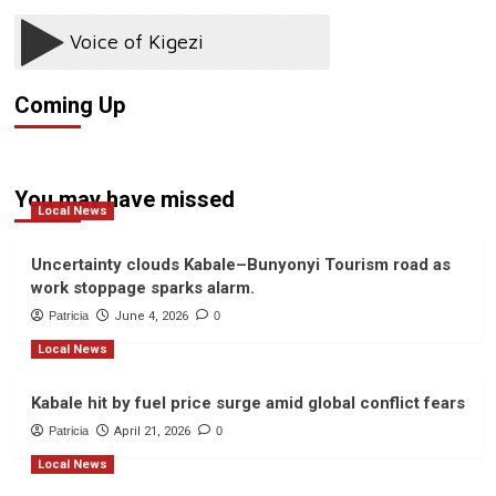
Swift
bus
bomb
explosion
Coming Up
You may have missed
Local News
Uncertainty clouds Kabale–Bunyonyi Tourism road as
work stoppage sparks alarm.
Patricia
June 4, 2026
0
Local News
Kabale hit by fuel price surge amid global conflict fears
Patricia
April 21, 2026
0
Local News