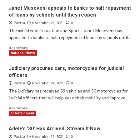
Makerere
Janet Museveni appeals to banks to halt repayment
University
of loans by schools until they reopen
to
commemorate
Patricia
November 24, 2021
0
100
The minister of Education and Sports, Janet Museveni has
years
appealed to banks to halt repayment of loans by schools until...
Read
Read More
more
National News
about
Janet
Judiciary procures cars, motorcycles for judicial
Museveni
officers
appeals
to
Patricia
November 24, 2021
0
banks
The judiciary has received 59 vehicles and 50 motorcycles for
to
judicial officers that will help ease their mobility and improve...
halt
repayment
Read
Read More
of
more
Entertainment
loans
about
by
Judiciary
Adele’s ’30’ Has Arrived: Stream It Now
schools
procures
until
cars,
Patricia
November 19, 2021
0