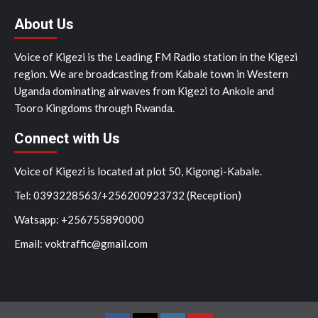
About Us
Voice of Kigezi is the Leading FM Radio station in the Kigezi
region. We are broadcasting from Kabale town in Western
Uganda dominating airwaves from Kigezi to Ankole and
Tooro Kingdoms through Rwanda.
Connect with Us
Voice of Kigezi is located at plot 50, Kigongi-Kabale.
Tel: 0393228563/+256200923732 (Reception)
Watsapp: +256755890000
Email: voktraffic@gmail.com