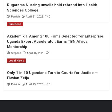
Rugarama Nursing unveils bold rebrand into Health
Sciences College
Patricia
April 21, 2026
0
Business
AkademikIT Among 100 Firms Selected for Enterprise
Uganda Export Accelerator, Earns TBN Africa
Mentorship
Stephen
April 16, 2026
0
Local News
Only 1 in 10 Ugandans Turn to Courts for Justice —
Flavian Zeija
Patricia
April 15, 2026
0