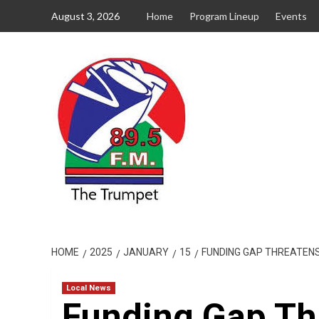
Skip
August 3, 2026
Home
Program Lineup
Events
to
content
HOME
2025
JANUARY
15
FUNDING GAP THREATENS 
Local News
Funding Gap Th