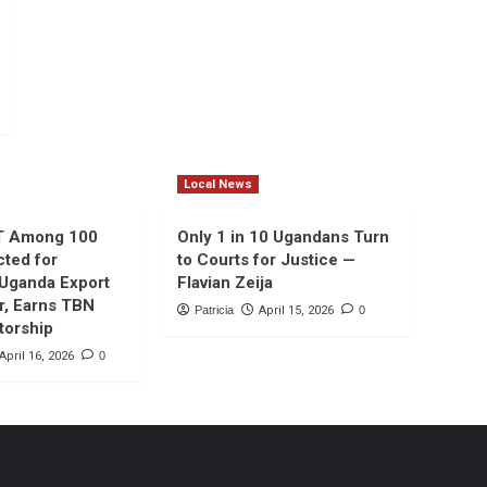
Local News
T Among 100
Only 1 in 10 Ugandans Turn
cted for
to Courts for Justice —
 Uganda Export
Flavian Zeija
r, Earns TBN
Patricia
April 15, 2026
0
torship
April 16, 2026
0