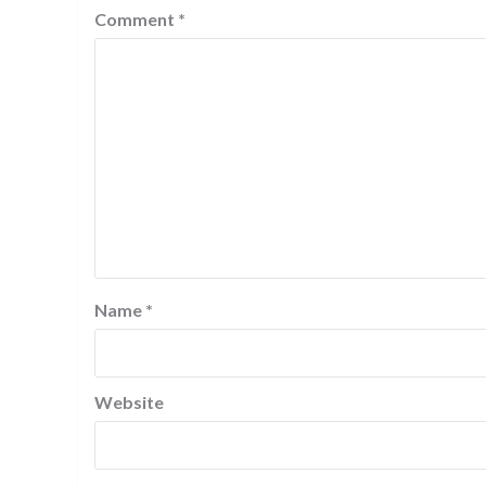
Comment
*
Name
*
Website