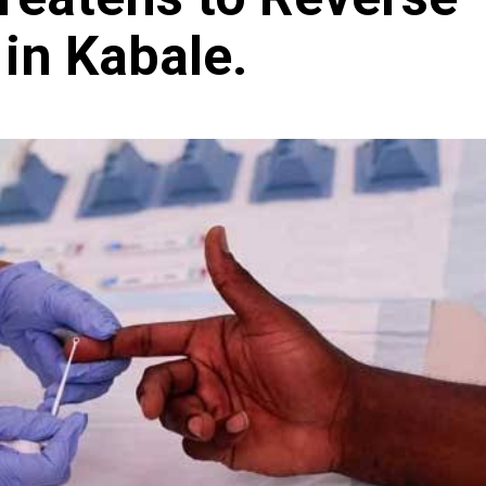
in Kabale.