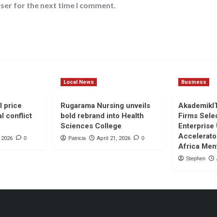
ser for the next time I comment.
Local News
Business
l price
Rugarama Nursing unveils
AkademikI
l conflict
bold rebrand into Health
Firms Sele
Sciences College
Enterprise
Accelerato
, 2026
0
Patricia
April 21, 2026
0
Africa Men
Stephen