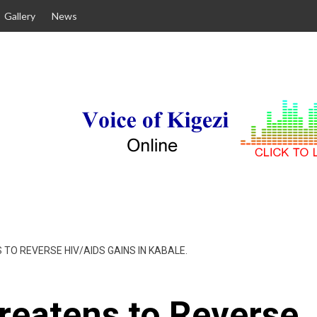
Gallery
News
TO REVERSE HIV/AIDS GAINS IN KABALE.
reatens to Reverse