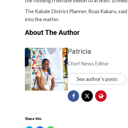
the funding from one million to at least 10 millio
The Kabale District Planner, Boaz Kakaru, said 
into the matter.
About The Author
Patricia
Chief News Editor
See author's posts
Share this: