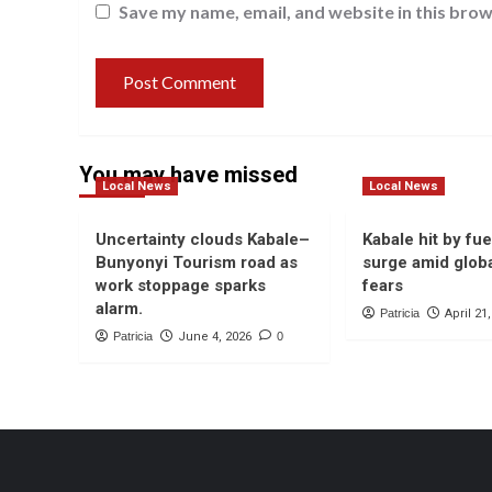
Save my name, email, and website in this brow
You may have missed
Local News
Local News
Uncertainty clouds Kabale–
Kabale hit by fue
Bunyonyi Tourism road as
surge amid globa
work stoppage sparks
fears
alarm.
Patricia
April 21
Patricia
June 4, 2026
0