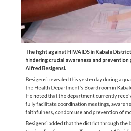
The fight against HIV/AIDS in Kabale Distric
hindering crucial awareness and prevention 
Alfred Besigensi.
Besigensi revealed this yesterday during a qua
the Health Department’s Board room in Kabale
He noted that the department currently receive
fully facilitate coordination meetings, awaren
faithfulness, condom use and prevention of mot
Besigensi added that the district through the 