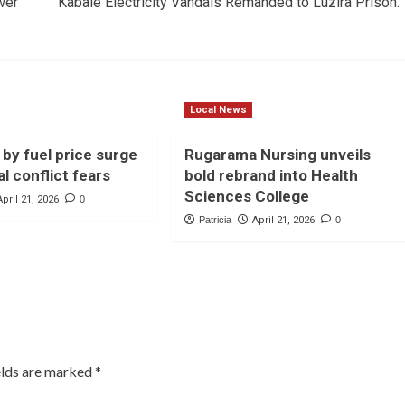
wer
Kabale Electricity Vandals Remanded to Luzira Prison.
Local News
 by fuel price surge
Rugarama Nursing unveils
l conflict fears
bold rebrand into Health
Sciences College
April 21, 2026
0
Patricia
April 21, 2026
0
elds are marked
*