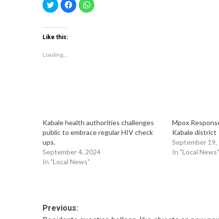
Click
Click
Click
to
to
to
share
share
share
on
on
on
Twitter
Facebook
WhatsApp
(Opens
(Opens
(Opens
Like this:
in
in
in
new
new
new
window)
window)
window)
Loading...
Kabale health authorities challenges
Mpox Response 
public to embrace regular HIV check
Kabale district
ups.
September 19,
September 4, 2024
In "Local News
In "Local News"
Post
Previous: