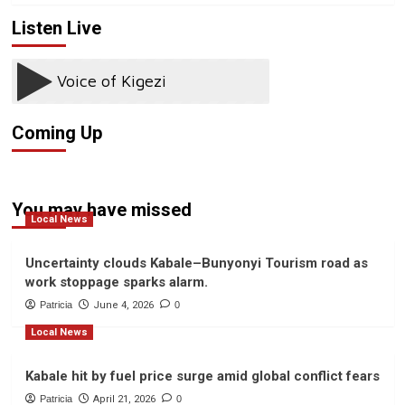
Listen Live
Coming Up
You may have missed
Local News
Uncertainty clouds Kabale–Bunyonyi Tourism road as
work stoppage sparks alarm.
Patricia
June 4, 2026
0
Local News
Kabale hit by fuel price surge amid global conflict fears
Patricia
April 21, 2026
0