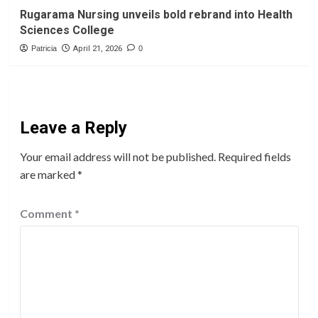
Rugarama Nursing unveils bold rebrand into Health
Sciences College
Patricia
April 21, 2026
0
Leave a Reply
Your email address will not be published.
Required fields
are marked
*
Comment
*