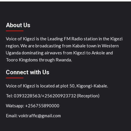
About Us
Voice of Kigezi is the Leading FM Radio station in the Kigezi
region. We are broadcasting from Kabale town in Western
Uganda dominating airwaves from Kigezi to Ankole and
Tooro Kingdoms through Rwanda.
Connect with Us
Voice of Kigezi is located at plot 50, Kigongi-Kabale.
Tel: 0393228563/+256200923732 (Reception)
Watsapp: +256755890000
Email: voktraffic@gmail.com