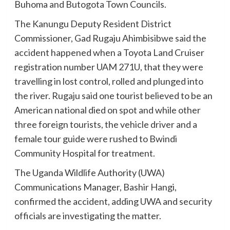
Buhoma and Butogota Town Councils.
The Kanungu Deputy Resident District
Commissioner, Gad Rugaju Ahimbisibwe said the
accident happened when a Toyota Land Cruiser
registration number UAM 271U, that they were
travelling in lost control, rolled and plunged into
the river. Rugaju said one tourist believed to be an
American national died on spot and while other
three foreign tourists, the vehicle driver and a
female tour guide were rushed to Bwindi
Community Hospital for treatment.
The Uganda Wildlife Authority (UWA)
Communications Manager, Bashir Hangi,
confirmed the accident, adding UWA and security
officials are investigating the matter.