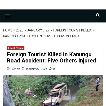
Primary
Menu
HOME
2025
JANUARY
27
FOREIGN TOURIST KILLED IN
KANUNGU ROAD ACCIDENT: FIVE OTHERS INJURED
Local News
Foreign Tourist Killed in Kanungu
Road Accident: Five Others Injured
Patricia
January 27, 2025
0