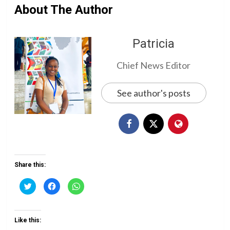
About The Author
Patricia
Chief News Editor
See author's posts
Share this:
Click
Click
Click
to
to
to
share
share
share
on
on
on
Twitter
Facebook
WhatsApp
(Opens
(Opens
(Opens
Like this:
in
in
in
new
new
new