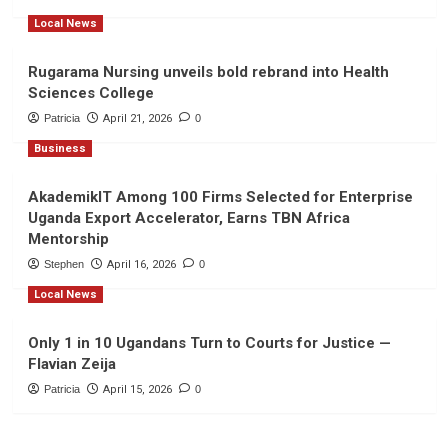
Local News
Rugarama Nursing unveils bold rebrand into Health
Sciences College
Patricia
April 21, 2026
0
Business
AkademikIT Among 100 Firms Selected for Enterprise
Uganda Export Accelerator, Earns TBN Africa
Mentorship
Stephen
April 16, 2026
0
Local News
Only 1 in 10 Ugandans Turn to Courts for Justice —
Flavian Zeija
Patricia
April 15, 2026
0