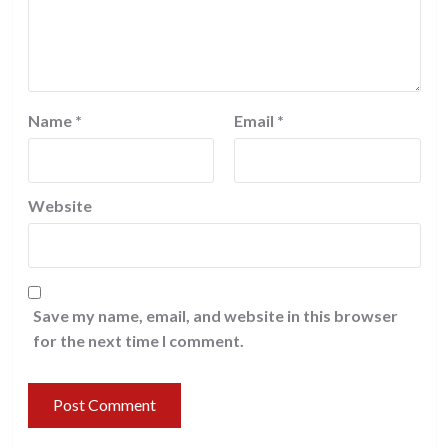
Name
*
Email
*
Website
Save my name, email, and website in this browser
for the next time I comment.