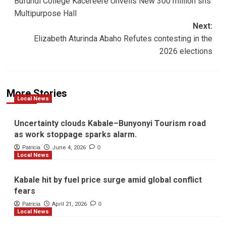
Bufundi College Kacereere Unveils New 300 million shs
navigation
Multipurpose Hall
Next:
Elizabeth Aturinda Abaho Refutes contesting in the
2026 elections
More Stories
Local News
Uncertainty clouds Kabale–Bunyonyi Tourism road
as work stoppage sparks alarm.
Patricia
June 4, 2026
0
Local News
Kabale hit by fuel price surge amid global conflict
fears
Patricia
April 21, 2026
0
Local News