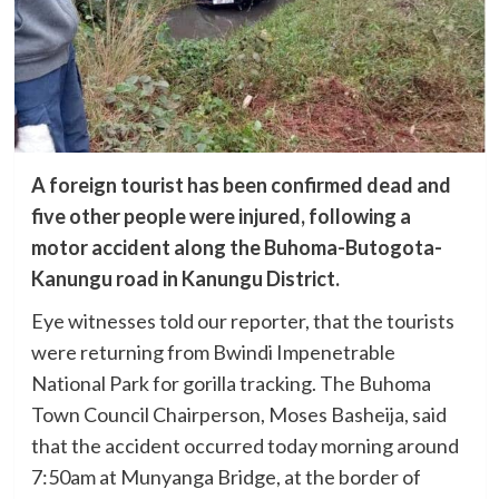
A foreign tourist has been confirmed dead and
five other people were injured, following a
motor accident along the Buhoma-Butogota-
Kanungu road in Kanungu District.
Eye witnesses told our reporter, that the tourists
were returning from Bwindi Impenetrable
National Park for gorilla tracking. The Buhoma
Town Council Chairperson, Moses Basheija, said
that the accident occurred today morning around
7:50am at Munyanga Bridge, at the border of