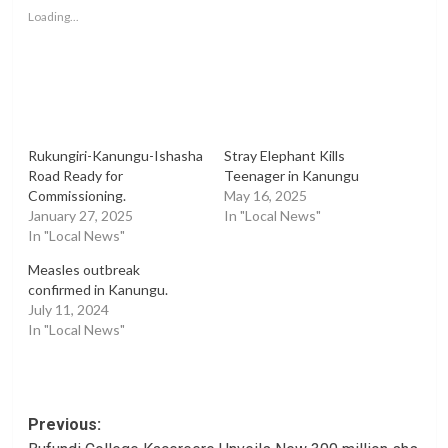
window)
window)
window)
Loading...
Rukungiri-Kanungu-Ishasha
Stray Elephant Kills
Road Ready for
Teenager in Kanungu
Commissioning.
May 16, 2025
January 27, 2025
In "Local News"
In "Local News"
Measles outbreak
confirmed in Kanungu.
July 11, 2024
In "Local News"
Post
Previous: