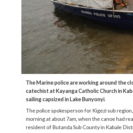
The Marine police are working around the clo
catechist at Kayanga Catholic Church in Kab
sailing capsized in Lake Bunyonyi
.
The police spokesperson for Kigezi sub region
morning at about 7am, when the canoe had reac
resident of Butanda Sub County in Kabale Distr