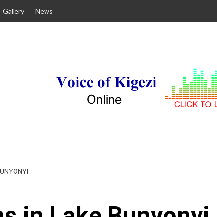
Gallery
News
BUNYONYI
s in Lake Bunyonyi