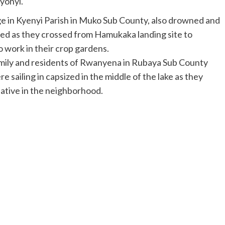
yonyi.
ge in Kyenyi Parish in Muko Sub County, also drowned and
ized as they crossed from Hamukaka landing site to
 work in their crop gardens.
amily and residents of Rwanyena in Rubaya Sub County
 sailing in capsized in the middle of the lake as they
ative in the neighborhood.