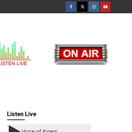
Facebook
Twitter
Instagram
Youtube
Listen Live