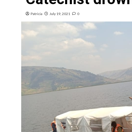
Patricia
July 19, 2021
0