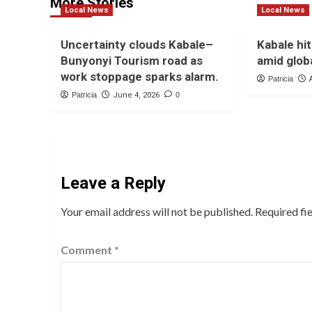
More Stories
Local News
Local News
Uncertainty clouds Kabale–
Kabale hit
Bunyonyi Tourism road as
amid globa
work stoppage sparks alarm.
Patricia
Patricia
June 4, 2026
0
Leave a Reply
Your email address will not be published.
Required fi
Comment
*