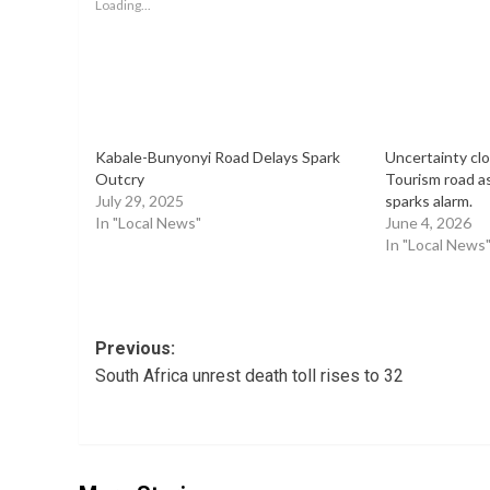
Loading...
Kabale-Bunyonyi Road Delays Spark
Uncertainty cl
Outcry
Tourism road a
July 29, 2025
sparks alarm.
In "Local News"
June 4, 2026
In "Local News
Post
Previous:
South Africa unrest death toll rises to 32
navigation