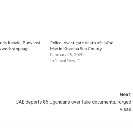
ouds Kabale–Bunyonyi
Police Investigate death of a blind
s work stoppage
Man in Kitumba Sub County
February 25, 2020
In "Local News"
"
Next:
UAE deports 86 Ugandans over fake documents, forged
visas