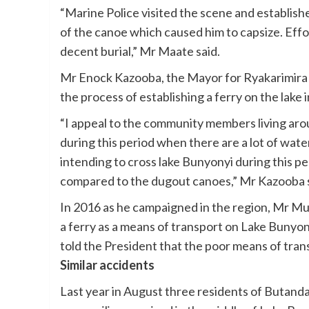
“Marine Police visited the scene and establishe
of the canoe which caused him to capsize. Effor
decent burial,” Mr Maate said.
Mr Enock Kazooba, the Mayor for Ryakarimira 
the process of establishing a ferry on the lake i
“I appeal to the community members living aro
during this period when there are a lot of wate
intending to cross lake Bunyonyi during this p
compared to the dugout canoes,” Mr Kazooba s
In 2016 as he campaigned in the region, Mr 
a ferry as a means of transport on Lake Bunyon
told the President that the poor means of tran
Similar accidents
Last year in August three residents of Butand