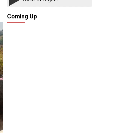
Coming Up