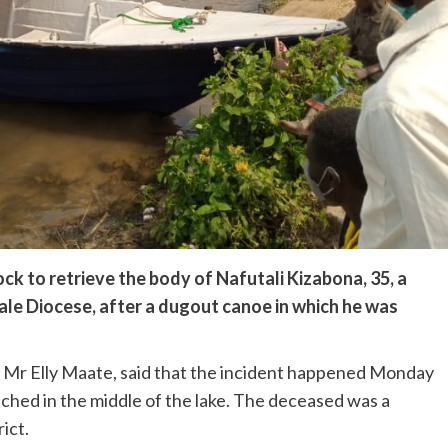
ck to retrieve the body of Nafutali Kizabona, 35, a
ale Diocese, after a dugout canoe in which he was
, Mr Elly Maate, said that the incident happened Monday
hed in the middle of the lake. The deceased was a
ict.