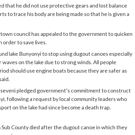
d that he did not use protective gears and lost balance
ts to trace his body are being made so that he is given a
town council has appealed to the government to quicken
n order to save lives.
und lake Bunyonyi to stop using dugout canoes especially
r waves on the lake due to strong winds. All people
eriod should use engine boats because they are safer as
aid.
Museveni pledged government’s commitment to construct
yi, following a request by local community leaders who
sport on the lake had since become a death trap.
a Sub County died after the dugout canoe in which they