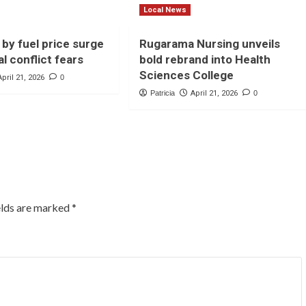
Local News
 by fuel price surge
Rugarama Nursing unveils
l conflict fears
bold rebrand into Health
Sciences College
April 21, 2026
0
Patricia
April 21, 2026
0
elds are marked
*