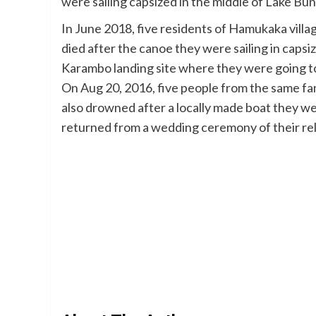
were sailing capsized in the middle of Lake Bun
In June 2018, five residents of Hamukaka villa
died after the canoe they were sailing in caps
Karambo landing site where they were going to
On Aug 20, 2016, five people from the same f
also drowned after a locally made boat they were
returned from a wedding ceremony of their rel