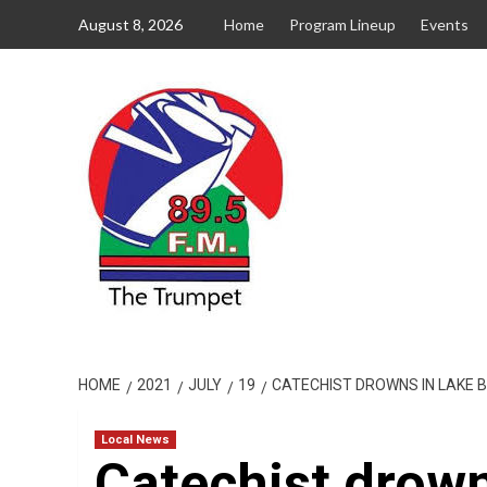
Skip
August 8, 2026
Home
Program Lineup
Events
to
content
HOME
2021
JULY
19
CATECHIST DROWNS IN LAKE 
Local News
Catechist drown