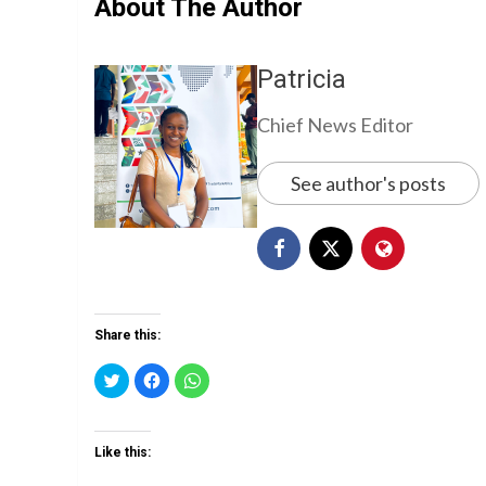
About The Author
Patricia
Chief News Editor
See author's posts
Share this:
Click
Click
Click
to
to
to
share
share
share
on
on
on
Twitter
Facebook
WhatsApp
(Opens
(Opens
(Opens
Like this:
in
in
in
new
new
new
window)
window)
window)