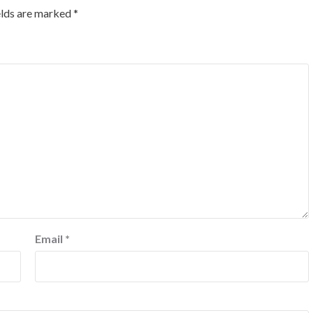
elds are marked
*
Email
*