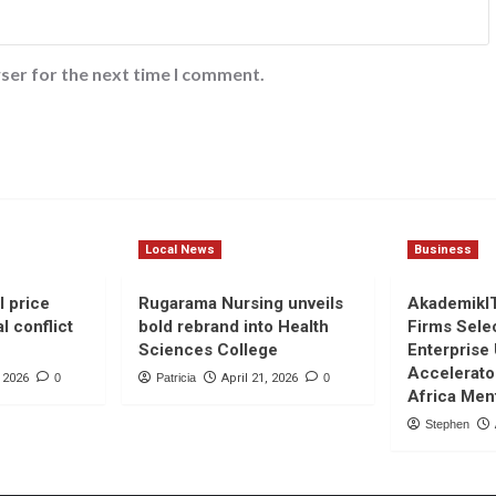
ser for the next time I comment.
Local News
Business
l price
Rugarama Nursing unveils
AkademikI
l conflict
bold rebrand into Health
Firms Sele
Sciences College
Enterprise
Accelerato
, 2026
0
Patricia
April 21, 2026
0
Africa Men
Stephen