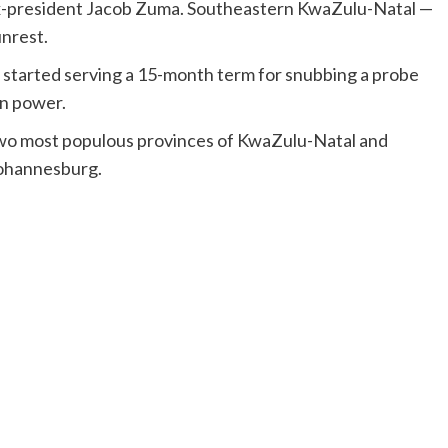
f ex-president Jacob Zuma. Southeastern KwaZulu-Natal —
unrest.
 started serving a 15-month term for snubbing a probe
in power.
 two most populous provinces of KwaZulu-Natal and
Johannesburg.