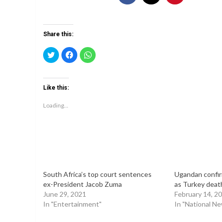
Share this:
Click
Click
Click
to
to
to
share
share
share
on
on
on
Twitter
Facebook
WhatsApp
(Opens
(Opens
(Opens
Like this:
in
in
in
new
new
new
window)
window)
window)
Loading...
South Africa’s top court sentences
Ugandan confi
ex-President Jacob Zuma
as Turkey death
June 29, 2021
February 14, 2
In "Entertainment"
In "National N