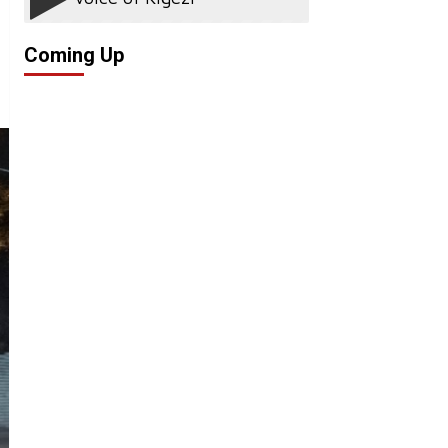
Coming Up