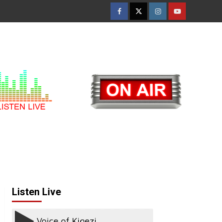
Facebook
Twitter
Instagram
Youtube
Listen Live