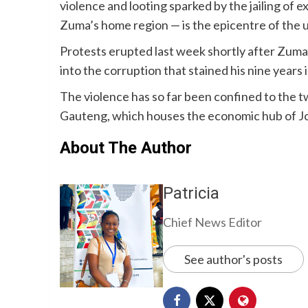
violence and looting sparked by the jailing o
Zuma’s home region — is the epicentre of the 
Protests erupted last week shortly after Zuma
into the corruption that stained his nine years 
The violence has so far been confined to the
Gauteng, which houses the economic hub of 
About The Author
Patricia
Chief News Editor
See author's posts