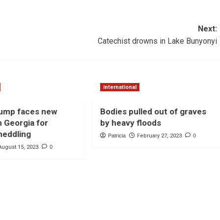
Next:
Catechist drowns in Lake Bunyonyi
international
rump faces new
Bodies pulled out of graves
n Georgia for
by heavy floods
meddling
Patricia
February 27, 2023
0
August 15, 2023
0