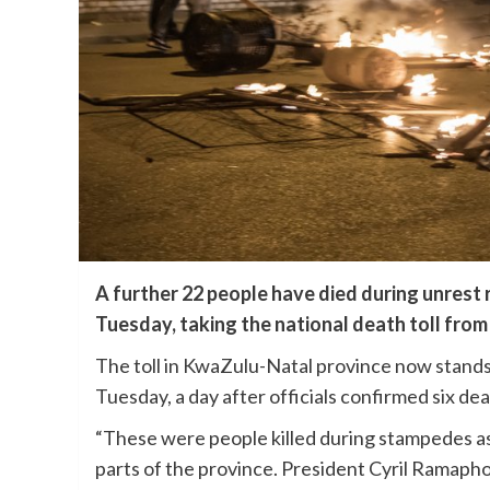
A further 22 people have died during unrest ra
Tuesday, taking the national death toll from 
The toll in KwaZulu-Natal province now stands 
Tuesday, a day after officials confirmed six de
“These were people killed during stampedes as 
parts of the province. President Cyril Ramaph