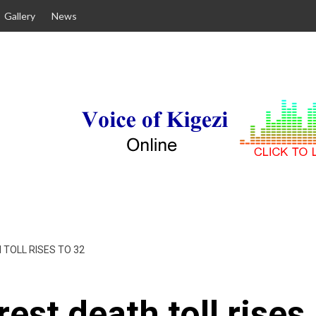
Gallery
News
TOLL RISES TO 32
est death toll rises