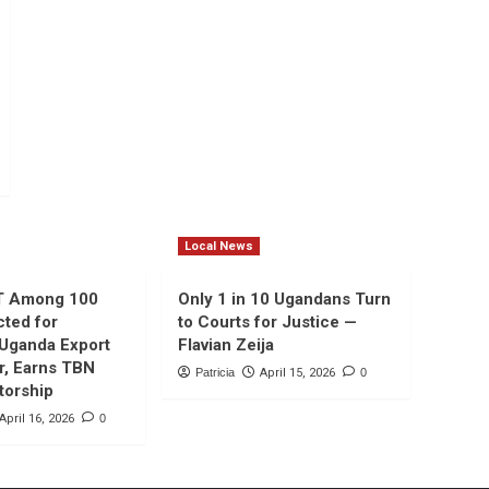
Local News
T Among 100
Only 1 in 10 Ugandans Turn
cted for
to Courts for Justice —
 Uganda Export
Flavian Zeija
r, Earns TBN
Patricia
April 15, 2026
0
torship
April 16, 2026
0