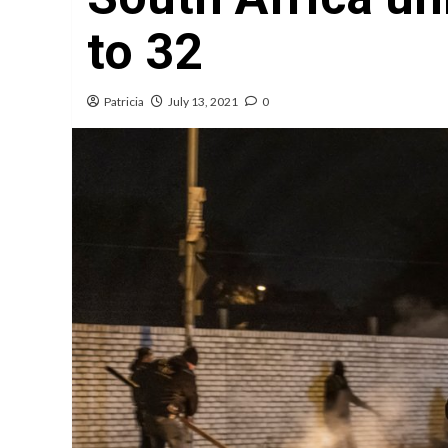
to 32
Patricia
July 13, 2021
0