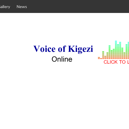
allery
News