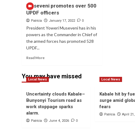
Museveni promotes over 500
UPDF officers
Patricia
January 17, 2022
0
President Yoweri Museveni has in his
powers as the Commander in Chief of
the armed forces has promoted 528
UPDF...
Read
Read More
more
about
Museveni
You may have missed
Local News
promotes
Local News
over
500
Uncertainty clouds Kabale–
Kabale hit by fue
UPDF
Bunyonyi Tourism road as
surge amid globa
officers
work stoppage sparks
fears
alarm.
Patricia
April 21
Patricia
June 4, 2026
0