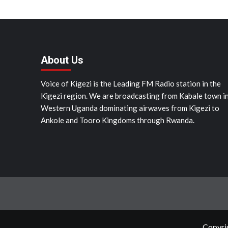
About Us
Voice of Kigezi is the Leading FM Radio station in the
Kigezi region. We are broadcasting from Kabale town i
Western Uganda dominating airwaves from Kigezi to
Ankole and Tooro Kingdoms through Rwanda.
Copyrig