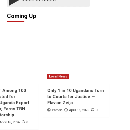
Coming Up
Local News
T Among 100
Only 1 in 10 Ugandans Turn
cted for
to Courts for Justice —
 Uganda Export
Flavian Zeija
r, Earns TBN
Patricia
April 15, 2026
0
torship
April 16, 2026
0