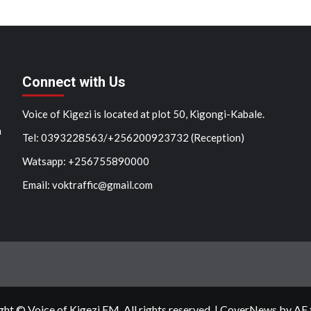
Connect with Us
Voice of Kigezi is located at plot 50, Kigongi-Kabale.
n
Tel: 0393228563/+256200923732 (Reception)
Watsapp: +256755890000
Email: voktraffic@gmail.com
ht © Voice of Kigezi FM. All rights reserved.
|
CoverNews
by AF 