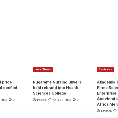
Local News
Business
l price
Rugarama Nursing unveils
AkademikI
l conflict
bold rebrand into Health
Firms Sele
Sciences College
Enterprise
Accelerato
, 2026
0
Patricia
April 21, 2026
0
Africa Men
Stephen