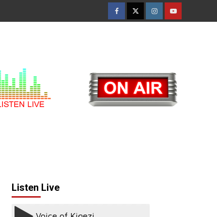
Facebook
Twitter
Instagram
Youtube
Listen Live