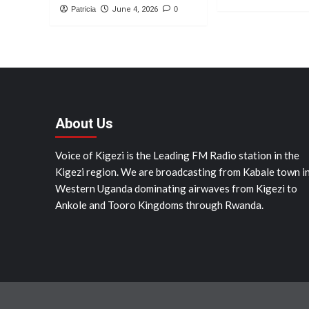
Patricia
June 4, 2026
0
About Us
Voice of Kigezi is the Leading FM Radio station in the
Kigezi region. We are broadcasting from Kabale town i
Western Uganda dominating airwaves from Kigezi to
Ankole and Tooro Kingdoms through Rwanda.