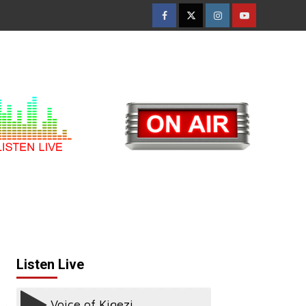
Facebook
Twitter
Instagram
Youtube
Listen Live