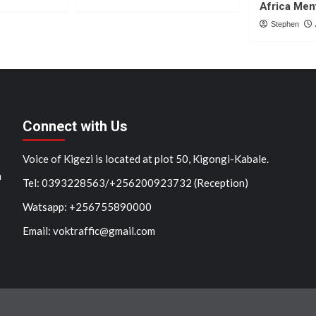
Africa Men
Stephen
Connect with Us
Voice of Kigezi is located at plot 50, Kigongi-Kabale.
n
Tel: 0393228563/+256200923732 (Reception)
Watsapp: +256755890000
Email: voktraffic@gmail.com