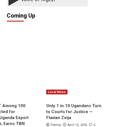
Coming Up
Local News
T Among 100
Only 1 in 10 Ugandans Turn
cted for
to Courts for Justice —
 Uganda Export
Flavian Zeija
r, Earns TBN
Patricia
April 15, 2026
0