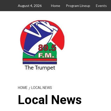
Skip
August 4, 2026
Home
Program Lineup
Events
to
content
HOME
LOCAL NEWS
Local News