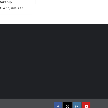
torship
April 16, 2026
0