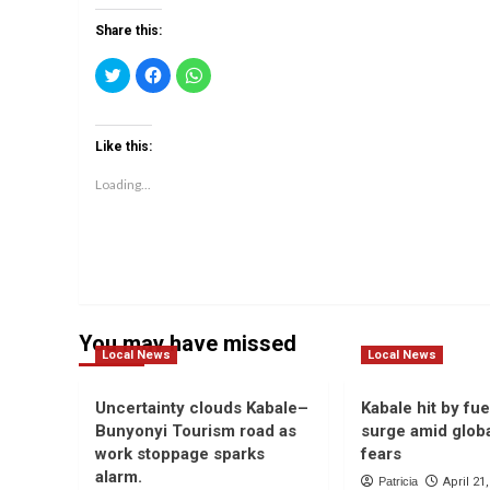
Share this:
Click
Click
Click
to
to
to
share
share
share
on
on
on
Twitter
Facebook
WhatsApp
(Opens
(Opens
(Opens
Like this:
in
in
in
new
new
new
window)
window)
window)
Loading...
You may have missed
Local News
Local News
Uncertainty clouds Kabale–
Kabale hit by fue
Bunyonyi Tourism road as
surge amid globa
work stoppage sparks
fears
alarm.
Patricia
April 21