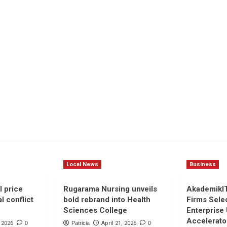
Local News
Business
l price
Rugarama Nursing unveils
AkademikI
l conflict
bold rebrand into Health
Firms Sele
Sciences College
Enterprise
Accelerato
, 2026
0
Patricia
April 21, 2026
0