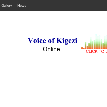
Gallery
News